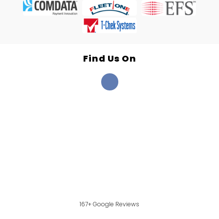
Find Us On
167+ Google Reviews