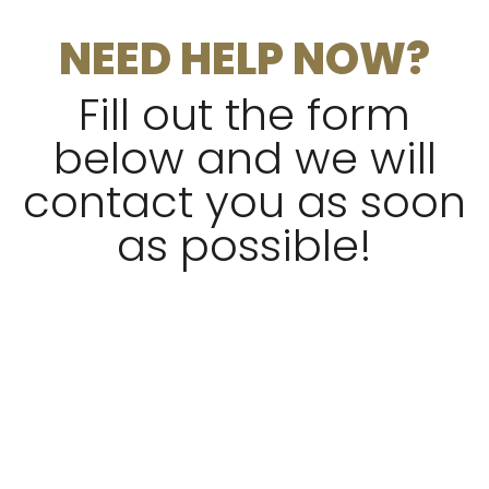
NEED HELP NOW?
Fill out the form
below and we will
contact you as soon
as possible!