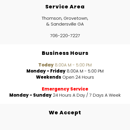
Service Area
Thomson, Grovetown,
& Sandersville GA
706-220-7227
Business Hours
Today
8:00A M - 5:00 PM
Monday - Friday
8:00A M - 5:00 PM
Weekends
Open 24 Hours
Emergency Service
Monday - Sunday
24 Hours A Day / 7 Days A Week
We Accept