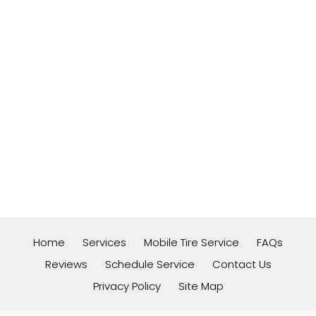
Home
Services
Mobile Tire Service
FAQs
Reviews
Schedule Service
Contact Us
Privacy Policy
Site Map