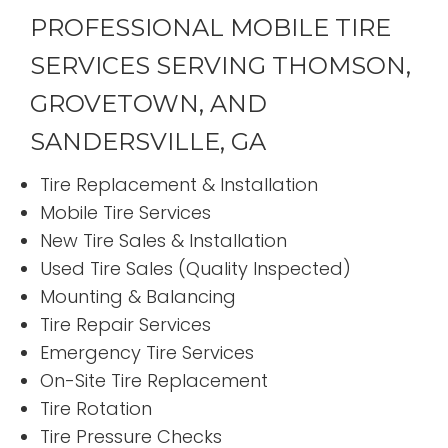
PROFESSIONAL MOBILE TIRE
SERVICES SERVING THOMSON,
GROVETOWN, AND
SANDERSVILLE, GA
Tire Replacement & Installation
Mobile Tire Services
New Tire Sales & Installation
Used Tire Sales (Quality Inspected)
Mounting & Balancing
Tire Repair Services
Emergency Tire Services
On-Site Tire Replacement
Tire Rotation
Tire Pressure Checks