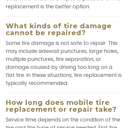
replacement is the better option.
“
A and L has saved the day for
me on several occasions! Timely
What kinds of tire damage
service with great pricing, they
cannot be repaired?
”
can't be beat!!
Some tire damage is not safe to repair. This
READ MORE
may include sidewall punctures, large holes,
Christopher Smith
multiple punctures, tire separation, or
damage caused by driving too long on a
flat tire. In these situations, tire replacement is
typically recommended.
How long does mobile tire
replacement or repair take?
“
Service time depends on the condition of the
5 Star
”
Service!
tire and the type of service needed. Flat tire