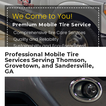
We Come to You!
Premium Mobile Tire Service
Comprehensive Tire Care Services
Quality and Reliability
Sustainability and Eco-Friendliness
Family Owned
Professional Mobile Tire
Services Serving Thomson,
OUR SERVICES
SCHEDULE SERVICE
Grovetown, and Sandersville,
GA