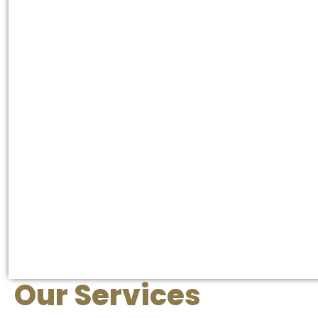
Our Services