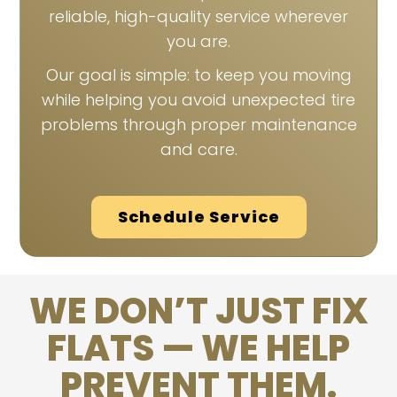
reliable, high-quality service wherever
you are.
Our goal is simple: to keep you moving
while helping you avoid unexpected tire
problems through proper maintenance
and care.
Schedule Service
WE DON’T JUST FIX
FLATS — WE HELP
PREVENT THEM.