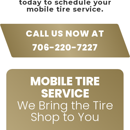
today to schedule your
mobile tire service.
CALL US NOW AT
706-220-7227
MOBILE TIRE
SERVICE
We Bring the Tire
Shop to You