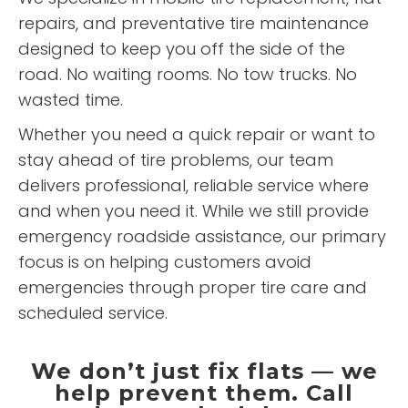
repairs, and preventative tire maintenance
designed to keep you off the side of the
road. No waiting rooms. No tow trucks. No
wasted time.
Whether you need a quick repair or want to
stay ahead of tire problems, our team
delivers professional, reliable service where
and when you need it. While we still provide
emergency roadside assistance, our primary
focus is on helping customers avoid
emergencies through proper tire care and
scheduled service.
We don’t just fix flats — we
help prevent them. Call