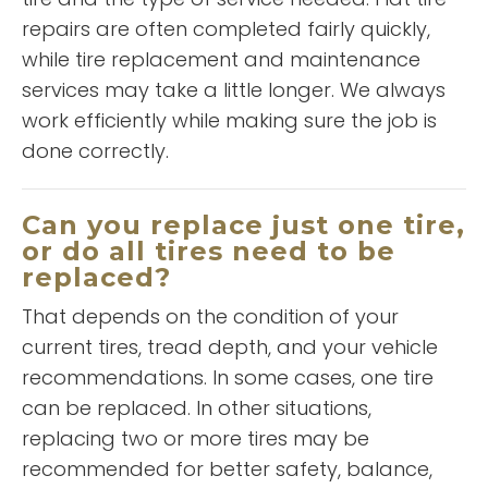
repairs are often completed fairly quickly,
while tire replacement and maintenance
READ MORE
services may take a little longer. We always
Esther
work efficiently while making sure the job is
Grier
done correctly.
Can you replace just one tire,
or do all tires need to be
replaced?
That depends on the condition of your
current tires, tread depth, and your vehicle
“
This is a good business has
recommendations. In some cases, one tire
good prices and good people
can be replaced. In other situations,
and always keep a smile on
replacing two or more tires may be
”
your face
recommended for better safety, balance,
READ MORE