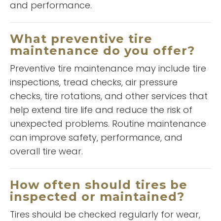
and performance.
Jacob Muechison
What preventive tire
maintenance do you offer?
Preventive tire maintenance may include tire
inspections, tread checks, air pressure
checks, tire rotations, and other services that
help extend tire life and reduce the risk of
unexpected problems. Routine maintenance
“
A&L very reasonable in price
can improve safety, performance, and
and reliable. Great customer
overall tire wear.
service and get the job done.
”
Keep up the good work. Thanks
READ MORE
How often should tires be
inspected or maintained?
Coco Grant
Tires should be checked regularly for wear,