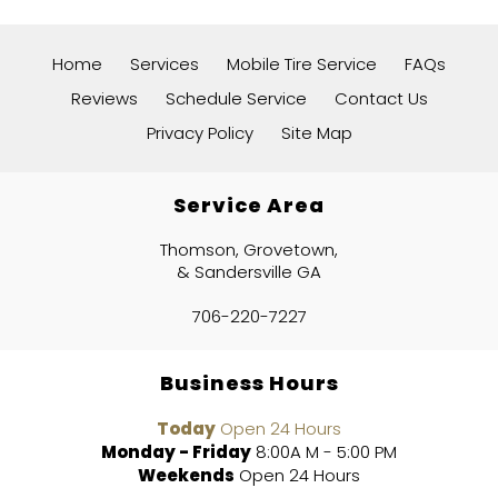
Home
Services
Mobile Tire Service
FAQs
Reviews
Schedule Service
Contact Us
Privacy Policy
Site Map
Service Area
Thomson, Grovetown,
& Sandersville GA
706-220-7227
Business Hours
Today
Open 24 Hours
Monday - Friday
8:00A M - 5:00 PM
Weekends
Open 24 Hours