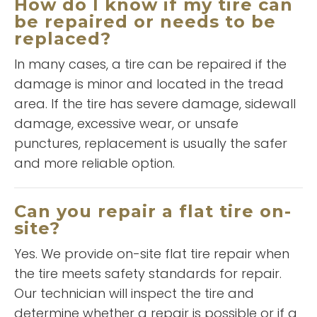
How do I know if my tire can
be repaired or needs to be
replaced?
In many cases, a tire can be repaired if the
damage is minor and located in the tread
“
Outstanding customer service,
area. If the tire has severe damage, sidewall
”
great work. Winston, The Man!!!
damage, excessive wear, or unsafe
punctures, replacement is usually the safer
and more reliable option.
READ MORE
Jorge Hurtado
Can you repair a flat tire on-
site?
Yes. We provide on-site flat tire repair when
the tire meets safety standards for repair.
Our technician will inspect the tire and
determine whether a repair is possible or if a