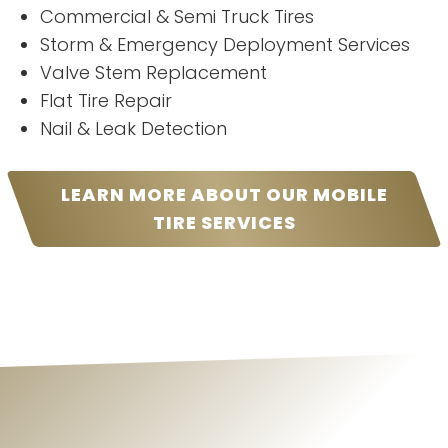
Commercial & Semi Truck Tires
Storm & Emergency Deployment Services
Valve Stem Replacement
Flat Tire Repair
Nail & Leak Detection
LEARN MORE ABOUT OUR MOBILE
TIRE SERVICES