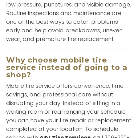
low pressure, punctures, and visible damage.
Routine inspections and maintenance are
one of the best ways to catch problems
early and help avoid breakdowns, uneven
wear, and premature tire replacement.
“
I am always very well pleased
Why choose mobile tire
wit h the service I receive each
service instead of going to a
time I take one of my vehicles to
shop?
A&L! Winston and his staff go
above and beyond to take
Mobile tire service offers convenience, time
READ MORE
good care of my vehicles and in
savings, and professional care without
a very prompt manner! Not to
Shatega Evans
disrupting your day. Instead of sitting in a
mention Winston is always very
waiting room or rearranging your schedule,
nice and respectable with each
encounter! I would highly
you can have your tire repair or replacement
recommend A&L to anyone to
completed at your location. To schedule
take care of your tired services
service with
A&L Tire Services
, call 706-220-