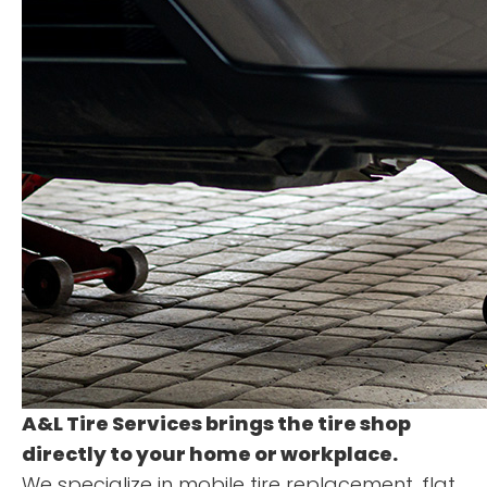
A&L Tire Services
brings the tire shop
directly to your home or workplace.
We specialize in mobile tire replacement, flat