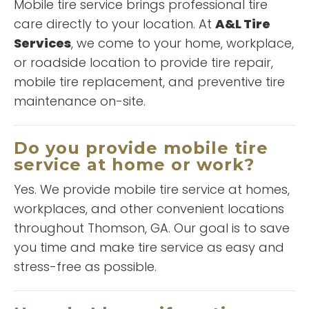
Mobile tire service brings professional tire
care directly to your location. At
A&L Tire
Services
, we come to your home, workplace,
or roadside location to provide tire repair,
mobile tire replacement, and preventive tire
maintenance on-site.
“
Great customer
Do you provide mobile tire
”
service!
service at home or work?
Yes. We provide mobile tire service at homes,
workplaces, and other convenient locations
READ MORE
throughout Thomson, GA. Our goal is to save
T Anderson
you time and make tire service as easy and
stress-free as possible.