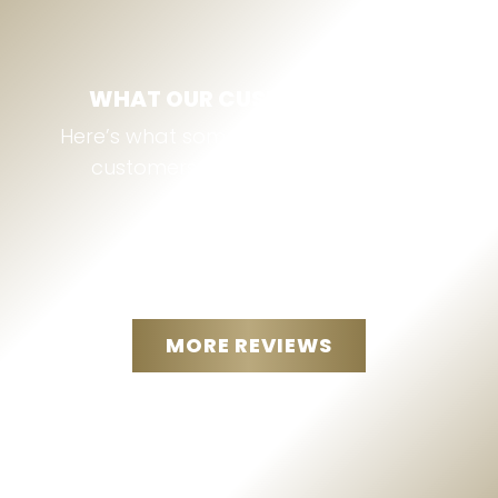
WHAT OUR CUSTOMERS SAY
Here’s what some of our Thomson, GA
customers are saying about us:
MORE REVIEWS
“
I called and just like the
message said they called right
back ...THE CUSTOMER SERVICE
GIVING WAS awesome and very