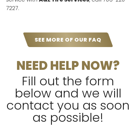
”
or auto mechanic needs!!!
7227.
“
Awesome service, friendly staff.
SEE MORE OF OUR FAQ
Cheapest & the quality is very
”
good. I highly recommend! !!!!
NEED HELP NOW?
READ MORE
Pumpkin Crawford
Fill out the form
below and we will
contact you as soon
as possible!