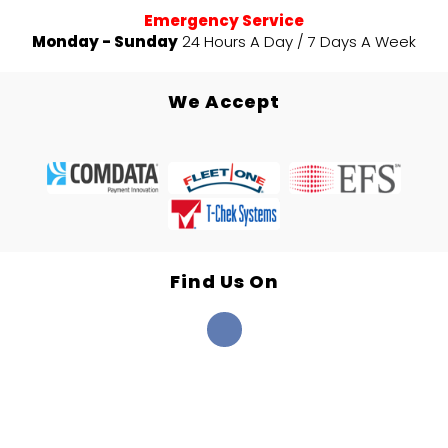
Emergency Service
Monday - Sunday
24 Hours A Day / 7 Days A Week
We Accept
Find Us On