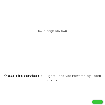
167+ Google Reviews
©
A&L Tire Services
All Rights Reserved.
Powered by:
Local
Internet