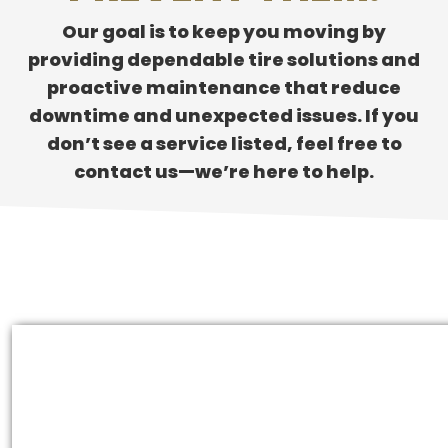
Our goal is to keep you moving by
providing dependable tire solutions and
proactive maintenance that reduce
downtime and unexpected issues. If you
don’t see a service listed, feel free to
contact us—we’re here to help.