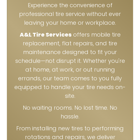
Experience the convenience of
professional tire service without ever
leaving your home or workplace.
A&L Tire Services
offers mobile tire
replacement, flat repairs, and tire
maintenance designed to fit your
schedule—not disrupt it. Whether you're
at home, at work, or out running
errands, our team comes to you fully
equipped to handle your tire needs on-
site.
No waiting rooms. No lost time. No
hassle.
From installing new tires to performing
rotations and repairs, we deliver