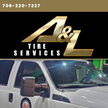
706-220-7227